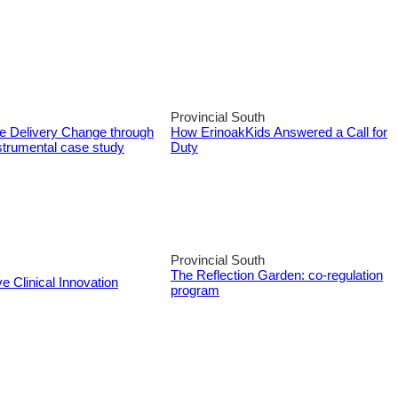
Provincial South
ce Delivery Change through
How ErinoakKids Answered a Call for
strumental case study
Duty
Provincial South
The Reflection Garden: co-regulation
e Clinical Innovation
program