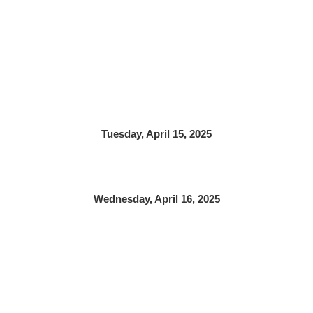
Tuesday, April 15, 2025
Wednesday, April 16, 2025