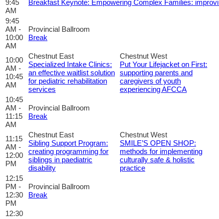
9:45
Breakfast Keynote: Empowering Complex Families: improvi
AM
9:45
AM -
Provincial Ballroom
10:00
Break
AM
Chestnut East
Chestnut West
10:00
Specialized Intake Clinics:
Put Your Lifejacket on First:
AM -
an effective waitlist solution
supporting parents and
10:45
for pediatric rehabilitation
caregivers of youth
AM
services
experiencing AFCCA
10:45
AM -
Provincial Ballroom
11:15
Break
AM
Chestnut East
Chestnut West
11:15
Sibling Support Program:
SMILE’S OPEN SHOP:
AM -
creating programming for
methods for implementing
12:00
siblings in paediatric
culturally safe & holistic
PM
disability
practice
12:15
PM -
Provincial Ballroom
12:30
Break
PM
12:30