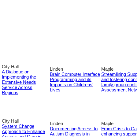
City Hall
Linden
Maple
A Dialogue on
Brain Computer Interface
Streamlining Supp
Implementing the
Programming and its
and fostering conn
Extensive Needs
Impacts on Childrens'
family group con
Service Across
Lives
Assessment Net
Regions
City Hall
Linden
Maple
System Change
Documenting Access to
From Crisis to Ca
Approach to Enhance
Autism Diagnosis in
enhancing support
Access and Care in