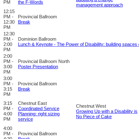
PM
the F-Words
management approach
12:15
PM -
Provincial Ballroom
12:30
Break
PM
12:30
PM -
Dominion Ballroom
2:00
Lunch & Keynote - The Power of Disability: building spaces o
PM
2:00
PM -
Provincial Ballroom North
3:00
Poster Presentation
PM
3:00
PM -
Provincial Ballroom
3:15
Break
PM
3:15
Chestnut East
Chestnut West
PM -
Coordinated Service
Growing Up with a Disability is
4:00
Planning: right sizing
No Piece of Cake
PM
service
4:00
PM -
Provincial Ballroom
4:30
Break