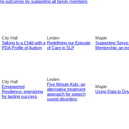
ng outcomes by supporting all family members
City Hall
Linden
Maple
Talking to a Child with a
Redefining our Episode
Supporting Servi
PDA Profile of Autism
of Care in SLP
Mentorship: an in
Linden
City Hall
Five Minute Kids: an
Empowered
Maple
alternative treatment
Resilience: energizing
Using Data to Driv
approach for speech
for lasting success
sound disorders