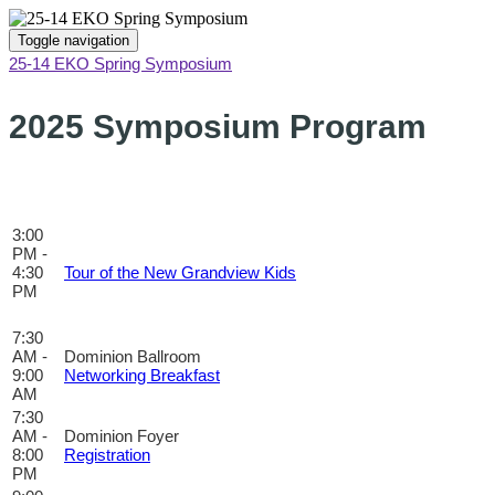
Toggle navigation
25-14 EKO Spring Symposium
2025 Symposium Program
Print
3:00
PM -
4:30
Tour of the New Grandview Kids
PM
7:30
AM -
Dominion Ballroom
9:00
Networking Breakfast
AM
7:30
AM -
Dominion Foyer
8:00
Registration
PM