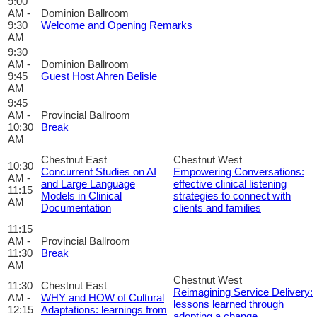
9:00
AM -
Dominion Ballroom
9:30
Welcome and Opening Remarks
AM
9:30
AM -
Dominion Ballroom
9:45
Guest Host Ahren Belisle
AM
9:45
AM -
Provincial Ballroom
10:30
Break
AM
Chestnut East
Chestnut West
10:30
Concurrent Studies on AI
Empowering Conversations:
AM -
and Large Language
effective clinical listening
11:15
Models in Clinical
strategies to connect with
AM
Documentation
clients and families
11:15
AM -
Provincial Ballroom
11:30
Break
AM
Chestnut West
11:30
Chestnut East
Reimagining Service Delivery:
AM -
WHY and HOW of Cultural
lessons learned through
12:15
Adaptations: learnings from
adopting a change