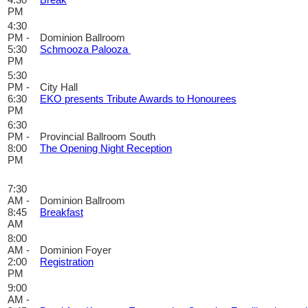
PM
4:30
PM -
Dominion Ballroom
5:30
Schmooza Palooza
PM
5:30
PM -
City Hall
6:30
EKO presents Tribute Awards to Honourees
PM
6:30
PM -
Provincial Ballroom South
8:00
The Opening Night Reception
PM
7:30
AM -
Dominion Ballroom
8:45
Breakfast
AM
8:00
AM -
Dominion Foyer
2:00
Registration
PM
9:00
AM -