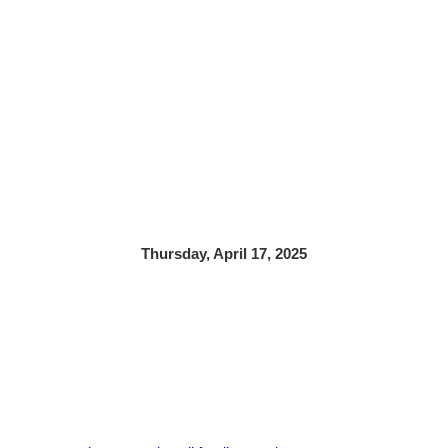
Thursday, April 17, 2025