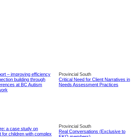
ort – improving efficiency
Provincial South
ection building through
Critical Need for Client Narratives in
ferences at BC Autism
Needs Assessment Practices
work
Provincial South
re: a case study on
Real Conversations (Exclusive to
 for children with complex
EKO members)