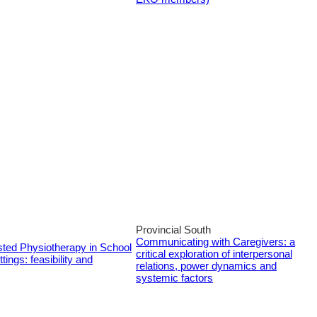
Provincial South
Communicating with Caregivers: a
sted Physiotherapy in School
critical exploration of interpersonal
tings: feasibility and
relations, power dynamics and
systemic factors