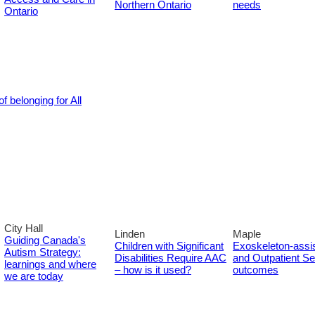
Northern Ontario
needs
Ontario
f belonging for All
City Hall
Linden
Maple
Guiding Canada's
Children with Significant
Exoskeleton-assi
Autism Strategy:
Disabilities Require AAC
and Outpatient Set
learnings and where
– how is it used?
outcomes
we are today