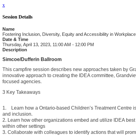
x
Session Details
Name
Fostering Inclusion, Diversity, Equity and Accessibility in Workplace
Date & Time
Thursday, April 13, 2023, 11:00 AM - 12:00 PM
Description
Simcoe/Dufferin Ballroom
This campfire session describes new approaches taken by Grand
innovative approach to creating the IDEA committee, Grandview
focused agencies.
3 Key Takeaways
1. Learn how a Ontario-based Children’s Treatment Centre is in
and inclusion.
2. Learn how other organizations embed and utilize IDEA best
within other settings
3. Collaborate with colleagues to identify actions that will prom