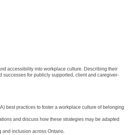
 accessibility into workplace culture. Describing their
 successes for publicly supported, client and caregiver-
) best practices to foster a workplace culture of belonging
cations and discuss how these strategies may be adapted
ing and inclusion across Ontario.