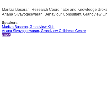
Maritza Basaran, Research Coordinator and Knowledge Broke
Arjana Sivayogeswaran, Behaviour Consultant, Grandview Chi
Speakers
Maritza Basaran, Grandview Kids
Arjana Sivayogeswaran, Grandview Children's Centre
Close