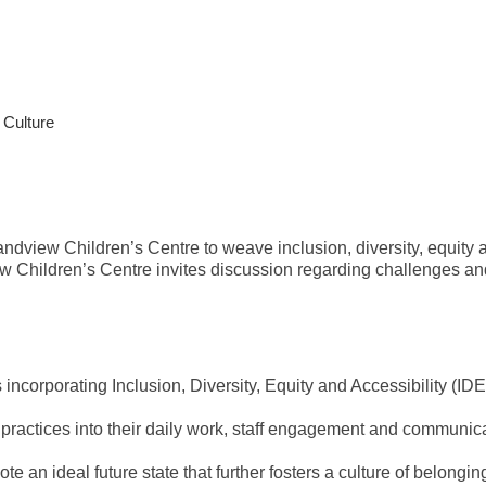
 Culture
view Children’s Centre to weave inclusion, diversity, equity and
 Children’s Centre invites discussion regarding challenges and
corporating Inclusion, Diversity, Equity and Accessibility (IDEA
 practices into their daily work, staff engagement and communi
ote an ideal future state that further fosters a culture of belong