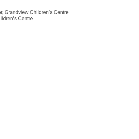
r, Grandview Children’s Centre
ldren’s Centre