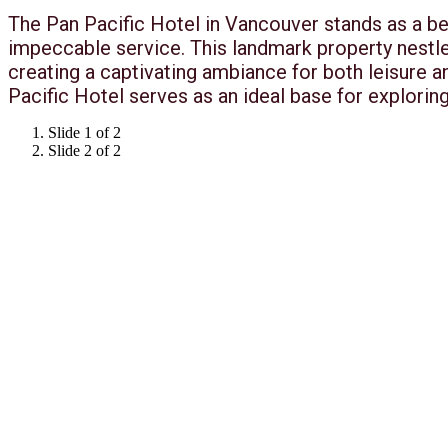
The Pan Pacific Hotel in Vancouver stands as a be
impeccable service. This landmark property nestl
creating a captivating ambiance for both leisure 
Pacific Hotel serves as an ideal base for exploring
Slide 1 of 2
Slide 2 of 2