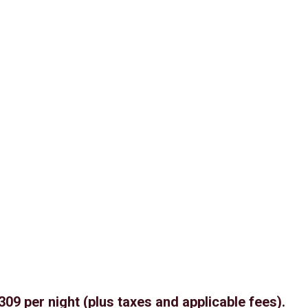
309 per night (plus taxes and applicable fees).