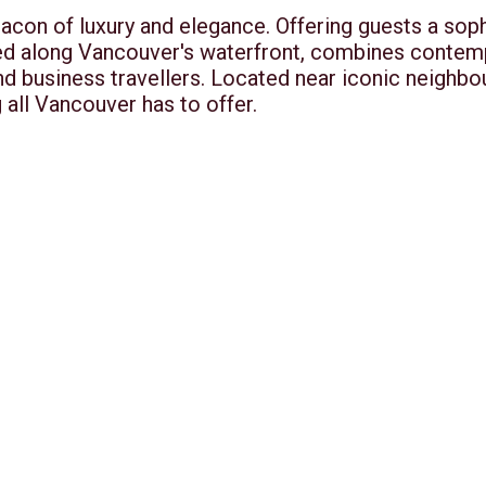
acon of luxury and elegance. Offering guests a soph
ed along Vancouver's waterfront, combines contemp
and business travellers. Located near iconic neighb
 all Vancouver has to offer.