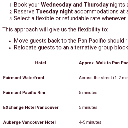
Book your
Wednesday and Thursday
nights 
Reserve
Tuesday night
accommodations at a n
Select a flexible or refundable rate whenever
This approach will give us the flexibility to:
Move guests back to the Pan Pacific should 
Relocate guests to an alternative group block
Hotel
Approx. Walk to Pan Pac
Fairmont Waterfront
Across the street (1-2 mi
Fairmont Pacific Rim
5 minutes
EXchange Hotel Vancouver
5 minutes
Auberge Vancouver Hotel
4-5 minutes