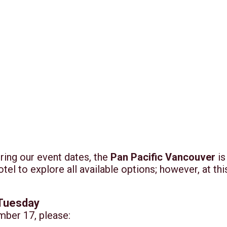
ring our event dates, the
Pan Pacific Vancouver
is
tel to explore all available options; however, at t
 Tuesday
mber 17, please: