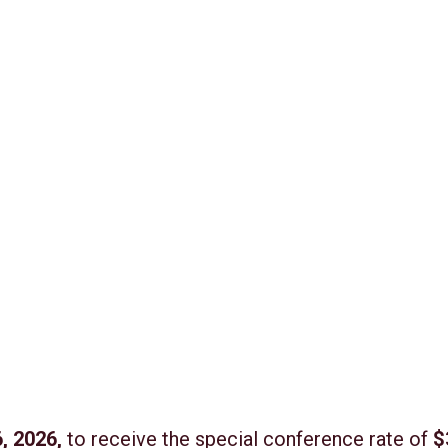
, 2026,
to receive the special conference rate of
$