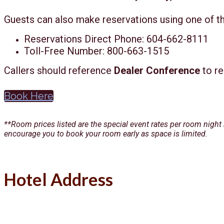
Guests can also make reservations using one of t
Reservations Direct Phone: 604-662-8111
Toll-Free Number: 800-663-1515
Callers should reference
Dealer Conference
to re
Book Here
**Room prices listed are the special event rates per room night
encourage you to book your room early as space is limited.
Hotel Address