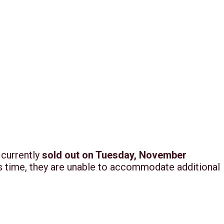
 currently
sold out on Tuesday, November
his time, they are unable to accommodate additional