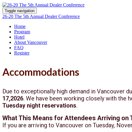
Toggle navigation
26-20 The 5th Annual Dealer Conference
Home
Program
Hotel
About Vancouver
FAQ
Register
Accommodations
Due to exceptionally high demand in Vancouver du
17,2026
. We have been working closely with the ho
Tuesday night reservations
.
What This Means for Attendees Arriving on
If you are arriving to Vancouver on Tuesday, Nove