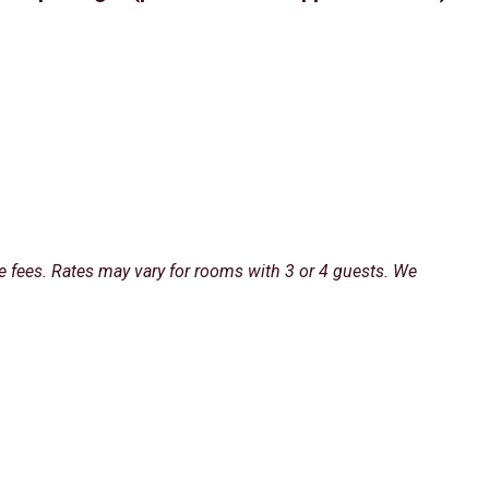
e fees. Rates may vary for rooms with 3 or 4 guests. We