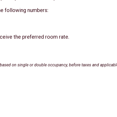
he following numbers:
ceive the preferred room rate.
 based on single or double occupancy, before taxes and applicabl