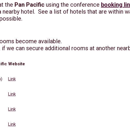
at the
Pan Pacific
using the conference
booking li
earby hotel. See a list of hotels that are within w
 possible.
rooms become available.
 if we can secure additional rooms at another near
ific
Website
n)
Link
Link
Link
Link