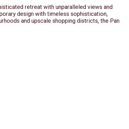
isticated retreat with unparalleled views and
orary design with timeless sophistication,
ourhoods and upscale shopping districts, the Pan