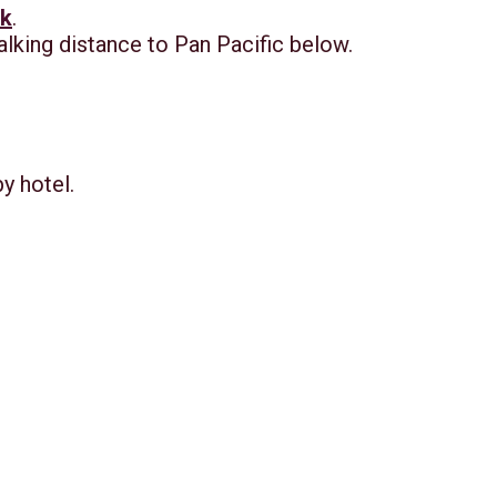
nk
.
alking distance to Pan Pacific below.
by hotel.