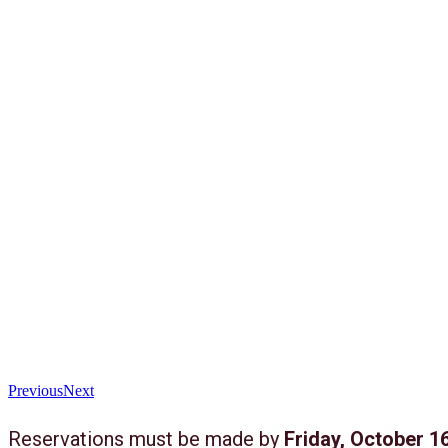
Previous
Next
Reservations must be made by
Friday, October 16