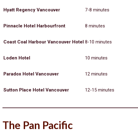
Hyatt Regency Vancouver
7-8 minutes
Pinnacle Hotel Harbourfront
8 minutes
Coast Coal Harbour Vancouver Hotel
8-10 minutes
Loden Hotel
10 minutes
Paradox Hotel Vancouver
12 minutes
Sutton Place Hotel Vancouver
12-15 minutes
The Pan Pacific