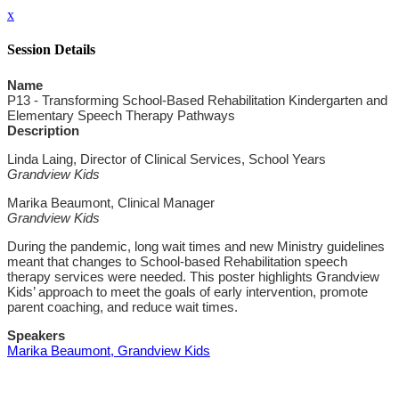
x
Session Details
Name
P13 - Transforming School-Based Rehabilitation Kindergarten and
Elementary Speech Therapy Pathways
Description
Linda Laing, Director of Clinical Services, School Years
Grandview Kids
Marika Beaumont, Clinical Manager
Grandview Kids
During the pandemic, long wait times and new Ministry guidelines
meant that changes to School-based Rehabilitation speech
therapy services were needed. This poster highlights Grandview
Kids’ approach to meet the goals of early intervention, promote
parent coaching, and reduce wait times.
Speakers
Marika Beaumont, Grandview Kids
Close