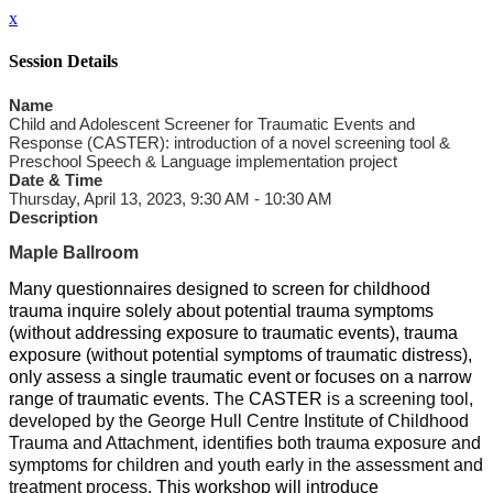
x
Session Details
Name
Child and Adolescent Screener for Traumatic Events and
Response (CASTER): introduction of a novel screening tool &
Preschool Speech & Language implementation project
Date & Time
Thursday, April 13, 2023, 9:30 AM - 10:30 AM
Description
Maple Ballroom
Many questionnaires designed to screen for childhood
trauma inquire solely about potential trauma symptoms
(without addressing exposure to traumatic events), trauma
exposure (without potential symptoms of traumatic distress),
only assess a single traumatic event or focuses on a narrow
range of traumatic events.
The
CASTER
is a screening tool,
developed by the George Hull Centre Institute of Childhood
Trauma and Attachment, identifies both trauma exposure and
symptoms for children and youth early in the assessment and
treatment process.
This workshop will introduce