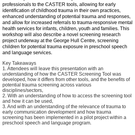
professionals to the CASTER tools, allowing for early
identification of childhood trauma in their own practices,
enhanced understanding of potential trauma and responses,
and allow for increased referrals to trauma-responsive mental
health services for infants, children, youth and families. This
workshop will also describe a novel screening research
project underway at the George Hull Centre, screening
children for potential trauma exposure in preschool speech
and language services.
Key Takeaways
1. Attendees will leave this presentation with an
understanding of how the CASTER Screening Tool was
developed, how it differs from other tools, and the benefits of
potential trauma screening across various
disciplines/sectors,
2. With an understanding of how to access the screening tool
and how it can be used,
3. And with an understanding of the relevance of trauma to
early communication development and how trauma
screening has been implemented in a pilot project within a
preschool speech and language program.