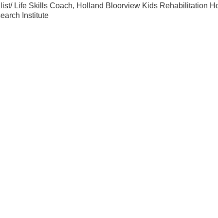
ist/ Life Skills Coach, Holland Bloorview Kids Rehabilitation Ho
earch Institute