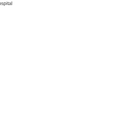
spital