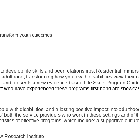
 transform youth outcomes
 to develop life skills and peer relationships. Residential immer
o adulthood, transforming how youth with disabilities view their 
 and presents a new evidence-based Life Skills Program Guide,
taff who have experienced these programs first-hand are showca
e with disabilities, and a lasting positive impact into adulthoo
f both the service providers who work in these settings and of t
tics of effective programs, which include: a supportive culture,
w Research Institute