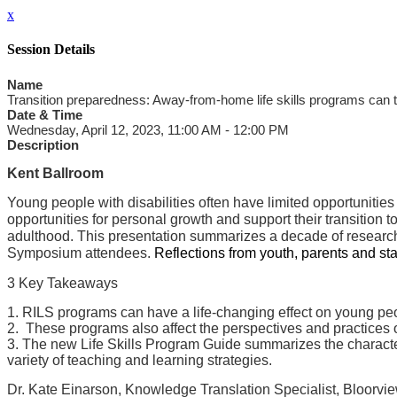
x
Session Details
Name
Transition preparedness: Away-from-home life skills programs can
Date & Time
Wednesday, April 12, 2023, 11:00 AM - 12:00 PM
Description
Kent Ballroom
Young people with disabilities often have limited opportunities
opportunities for personal growth and support their transition t
adulthood. This presentation summarizes a decade of research
Symposium attendees.
Reflections from youth, parents and s
3 Key Takeaways
1. RILS programs can have a life-changing effect on young peopl
2. These programs also affect the perspectives and practices o
3. The new Life Skills Program Guide summarizes the characteris
variety of teaching and learning strategies.
Dr. Kate Einarson, Knowledge Translation Specialist, Bloorvie