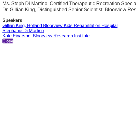
Ms. Steph Di Martino, Certified Therapeutic Recreation Special
Dr. Gillian King, Distinguished Senior Scientist, Bloorview Res
Speakers
Gillian King, Holland Bloorview Kids Rehabilitation Hospital
Stephanie Di Martino
Kate Einarson, Bloorview Research Institute
Close