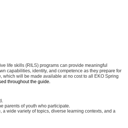
sive life skills (RILS) programs can provide meaningful
own capabilities, identity, and competence as they prepare for
 which will be made available at no cost to all EKO Spring
sed throughout the guide.
d.
he parents of youth who participate.
 a wide variety of topics, diverse learning contexts, and a