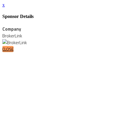
x
Sponsor Details
Company
BrokerLink
CLOSE