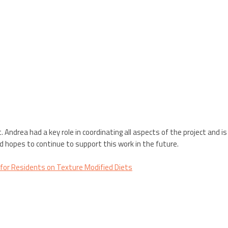
. Andrea had a key role in coordinating all aspects of the project and 
d hopes to continue to support this work in the future.
” for Residents on Texture Modified Diets