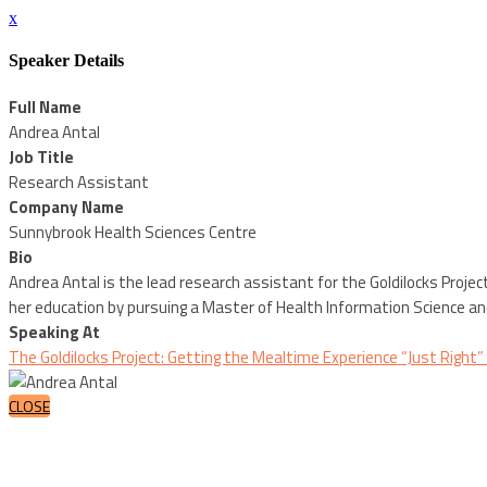
x
Speaker Details
Full Name
Andrea Antal
Job Title
Research Assistant
Company Name
Sunnybrook Health Sciences Centre
Bio
Andrea Antal is the lead research assistant for the Goldilocks Project
her education by pursuing a Master of Health Information Science an
Speaking At
The Goldilocks Project: Getting the Mealtime Experience “Just Right
CLOSE