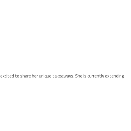
is excited to share her unique takeaways. She is currently extending