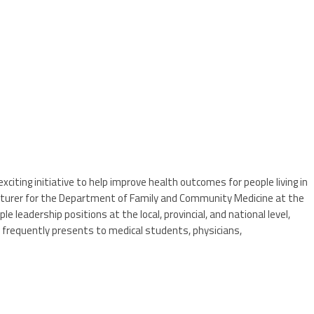
citing initiative to help improve health outcomes for people living in
ecturer for the Department of Family and Community Medicine at the
leadership positions at the local, provincial, and national level,
e frequently presents to medical students, physicians,