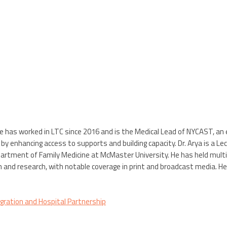
He has worked in LTC since 2016 and is the Medical Lead of NYCAST, an ex
y enhancing access to supports and building capacity. Dr. Arya is a L
artment of Family Medicine at McMaster University. He has held multiple 
n and research, with notable coverage in print and broadcast media. H
ration and Hospital Partnership