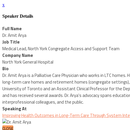
x
Speaker Details
Full Name
Dr. Amit Arya
Job Title
Medical Lead, North York Congregate Access and Support Team
Company Name
North York General Hospital
Bio
Dr. Amit Arya is a Palliative Care Physician who works in LTC homes. 
long-term care homes and retirement homes (congregate settings), b
University of Toronto and an Assistant Clinical Professor for the Dep
and has received several awards. Dr. Arya's advocacy spans educatio
interprofessional colleagues, and the public.
Speaking At
Improving Health Outcomes in Long-Term Care Through System Integ
CLOSE