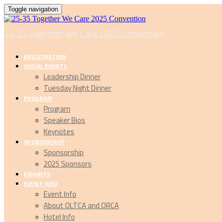
Toggle navigation
25-35 Together We Care 2025 Convention
REGISTRATION
SOCIAL EVENTS
Leadership Dinner
Tuesday Night Dinner
PROGRAM
Program
Speaker Bios
Keynotes
SPONSORSHIP
Sponsorship
2025 Sponsors
EXHIBITS
EVENT INFO
Event Info
About OLTCA and ORCA
Hotel Info