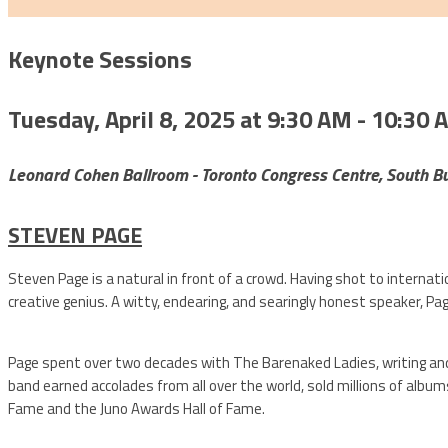
Keynote Sessions
Tuesday, April 8, 2025 at 9:30 AM - 10:30 
Leonard Cohen Ballroom - Toronto Congress Centre, South Bu
STEVEN PAGE
Steven Page is a natural in front of a crowd. Having shot to intern
creative genius. A witty, endearing, and searingly honest speaker, Pag
Page spent over two decades with The Barenaked Ladies, writing and 
band earned accolades from all over the world, sold millions of album
Fame and the Juno Awards Hall of Fame.