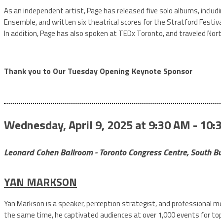
As an independent artist, Page has released five solo albums, includi
Ensemble, and written six theatrical scores for the Stratford Festiv
In addition, Page has also spoken at TEDx Toronto, and traveled Nort
Thank you to Our Tuesday Opening Keynote Sponsor
Wednesday, April 9, 2025 at 9:30 AM - 10:
Leonard Cohen Ballroom - Toronto Congress Centre, South Bu
YAN MARKSON
Yan Markson is a speaker, perception strategist, and professional m
the same time, he captivated audiences at over 1,000 events for top