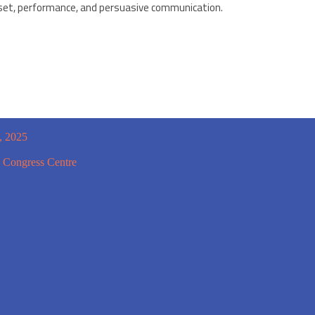
set, performance, and persuasive communication.
, 2025
 Congress Centre