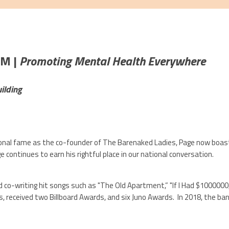
AM |
Promoting Mental Health Everywhere
ilding
ational fame as the co-founder of The Barenaked Ladies, Page now boa
e continues to earn his rightful place in our national conversation.
co-writing hit songs such as "The Old Apartment,” "If I Had $1000000,
s, received two Billboard Awards, and six Juno Awards. In 2018, the ban