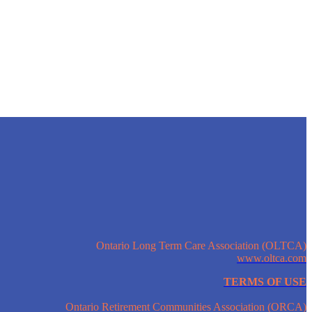
Ontario Long Term Care Association (OLTCA)
www.oltca.com
TERMS OF USE
Ontario Retirement Communities Association (ORCA)