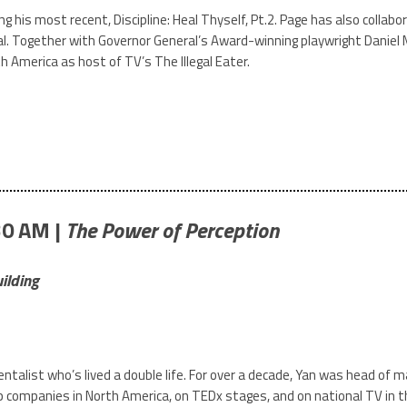
ng his most recent, Discipline: Heal Thyself, Pt.2. Page has also colla
al. Together with Governor General’s Award-winning playwright Daniel 
h America as host of TV’s The Illegal Eater.
30 AM |
The Power of Perception
ilding
entalist who’s lived a double life. For over a decade, Yan was head o
 companies in North America, on TEDx stages, and on national TV in th