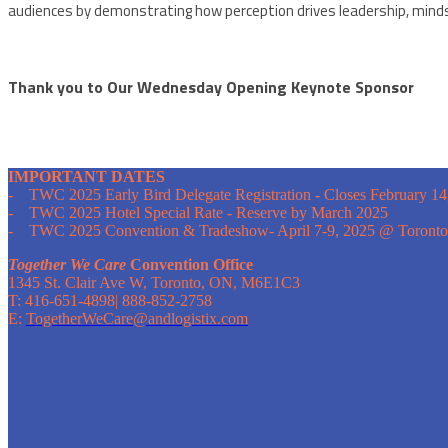
audiences by demonstrating how perception drives leadership, mind
Thank you to Our Wednesday Opening Keynote Sponsor
IMPORTANT DATES
- TWC 2025 Early Bird Delegate Registration - Closes February 14
- TWC 2025 Hotel Special Rate - Reserve by March 2025
- TWC 2025 Convention & Tradeshow- April 7-9, 2025 @ Toronto
Together We Care
Convention Office
1345 St. Clair Ave W, Toronto, ON, M6E1C3
T: 416-651-4898| 888-852-2758
E:
TogetherWeCare@andlogistix.com