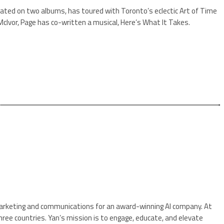
borated on two albums, has toured with Toronto’s eclectic Art of Time
McIvor, Page has co-written a musical, Here’s What It Takes.
f marketing and communications for an award-winning AI company. At
ree countries. Yan’s mission is to engage, educate, and elevate