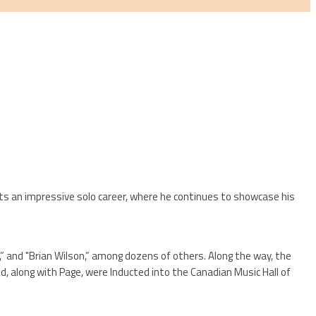
sts an impressive solo career, where he continues to showcase his
” and "Brian Wilson,” among dozens of others. Along the way, the
d, along with Page, were Inducted into the Canadian Music Hall of